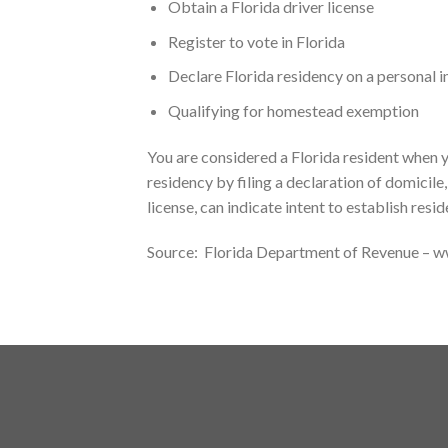
Obtain a Florida driver license
Register to vote in Florida
Declare Florida residency on a personal 
Qualifying for homestead exemption
You are considered a Florida resident when y
residency by filing a declaration of domicile
license, can indicate intent to establish resid
Source: Florida Department of Revenue – 