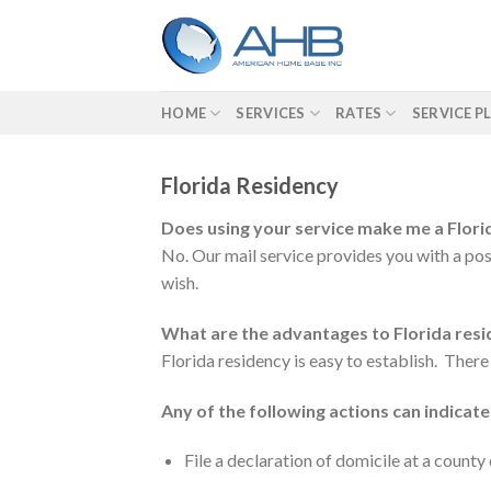
Skip
to
content
HOME
SERVICES
RATES
SERVICE P
Florida Residency
Does using your service make me a Flori
No. Our mail service provides you with a post
wish.
What are the advantages to Florida res
Florida residency is easy to establish. There
Any of the following actions can indicate
File a declaration of domicile at a count