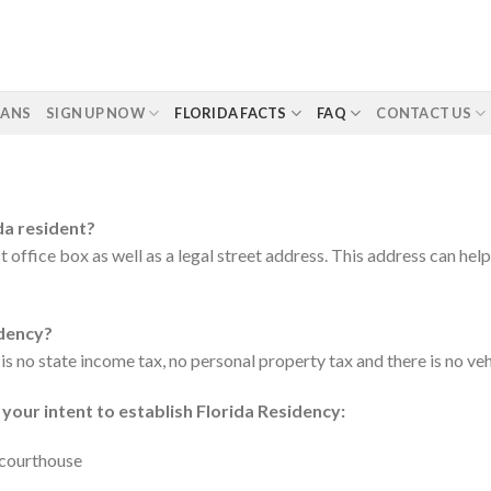
LANS
SIGN UP NOW
FLORIDA FACTS
FAQ
CONTACT US
da resident?
 office box as well as a legal street address. This address can hel
idency?
 is no state income tax, no personal property tax and there is no ve
 your intent to establish Florida Residency:
y courthouse