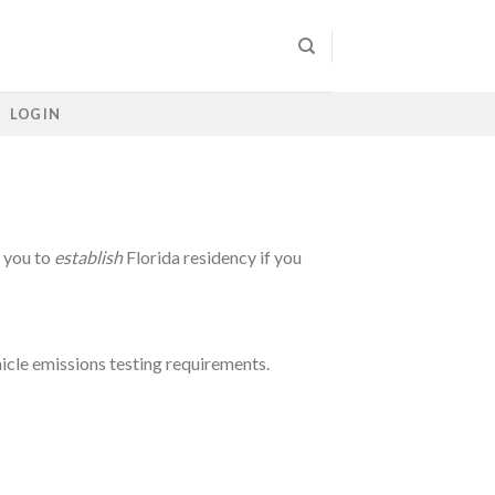
LOG IN
p you to
establish
Florida residency if you
hicle emissions testing requirements.