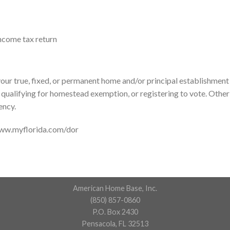
income tax return
our true, fixed, or permanent home and/or principal establishment i
, qualifying for homestead exemption, or registering to vote. Other 
ency.
www.myflorida.com/dor
American Home Base, Inc.
(850) 857-0860
P.O. Box 2430
Pensacola, FL 32513