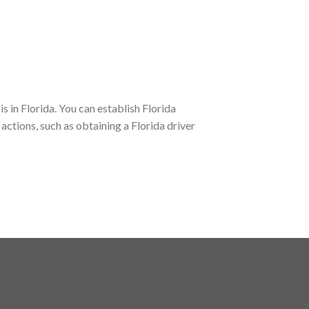
s in Florida. You can establish Florida
actions, such as obtaining a Florida driver