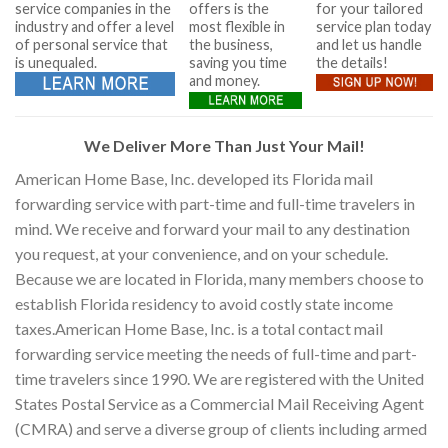
service companies in the
offers is the
for your tailored
industry and offer a level
most flexible in
service plan today
of personal service that
the business,
and let us handle
is unequaled.
saving you time
the details!
and money.
We Deliver More Than Just Your Mail!
American Home Base, Inc. developed its Florida mail
forwarding service with part-time and full-time travelers in
mind. We receive and forward your mail to any destination
you request, at your convenience, and on your schedule.
Because we are located in Florida, many members choose to
establish Florida residency to avoid costly state income
taxes.American Home Base, Inc. is a total contact mail
forwarding service meeting the needs of full-time and part-
time travelers since 1990. We are registered with the United
States Postal Service as a Commercial Mail Receiving Agent
(CMRA) and serve a diverse group of clients including armed