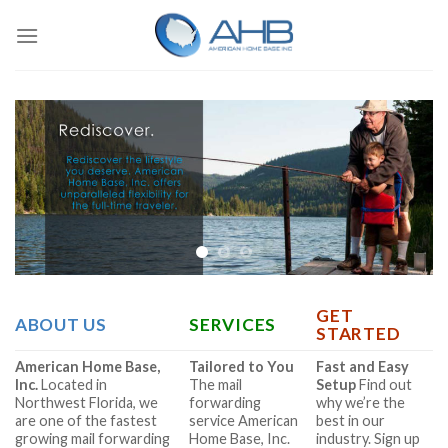
Skip
to
content
GET
ABOUT US
SERVICES
STARTED
American Home Base,
Tailored to You
Fast and Easy
Inc.
Located in
The mail
Setup
Find out
Northwest Florida, we
forwarding
why we’re the
are one of the fastest
service American
best in our
growing mail forwarding
Home Base, Inc.
industry. Sign up